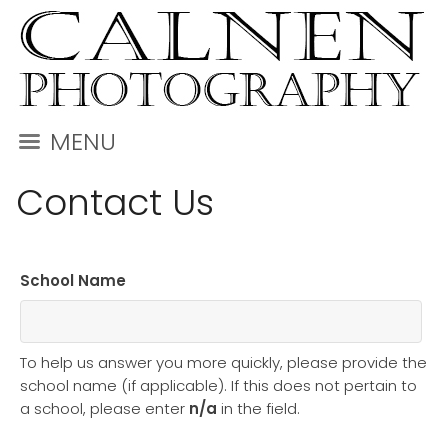
MENU
Contact Us
School Name
To help us answer you more quickly, please provide the
school name (if applicable). If this does not pertain to
a school, please enter
n/a
in the field.