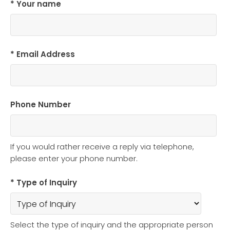
* Your name
* Email Address
Phone Number
If you would rather receive a reply via telephone,
please enter your phone number.
* Type of Inquiry
Select the type of inquiry and the appropriate person