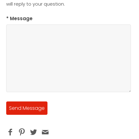
will reply to your question.
* Message